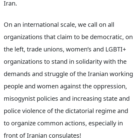
Iran.
On an international scale, we call on all
organizations that claim to be democratic, on
the left, trade unions, women’s and LGBTI+
organizations to stand in solidarity with the
demands and struggle of the Iranian working
people and women against the oppression,
misogynist policies and increasing state and
police violence of the dictatorial regime and
to organize common actions, especially in
front of Iranian consulates!