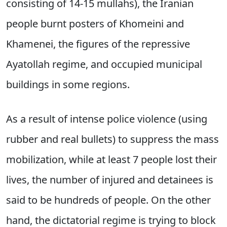
consisting of 14-15 mullahs), the Iranian
people burnt posters of Khomeini and
Khamenei, the figures of the repressive
Ayatollah regime, and occupied municipal
buildings in some regions.
As a result of intense police violence (using
rubber and real bullets) to suppress the mass
mobilization, while at least 7 people lost their
lives, the number of injured and detainees is
said to be hundreds of people. On the other
hand, the dictatorial regime is trying to block