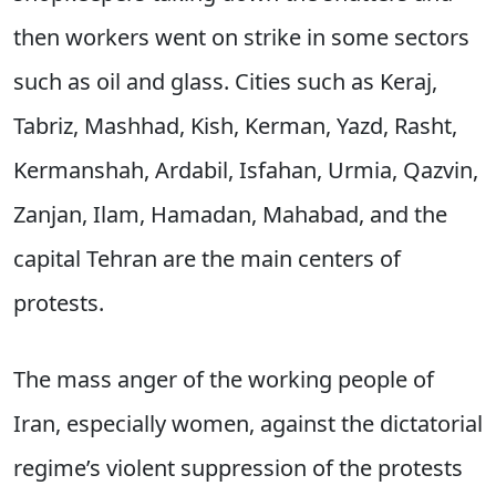
then workers went on strike in some sectors
such as oil and glass. Cities such as Keraj,
Tabriz, Mashhad, Kish, Kerman, Yazd, Rasht,
Kermanshah, Ardabil, Isfahan, Urmia, Qazvin,
Zanjan, Ilam, Hamadan, Mahabad, and the
capital Tehran are the main centers of
protests.
The mass anger of the working people of
Iran, especially women, against the dictatorial
regime’s violent suppression of the protests