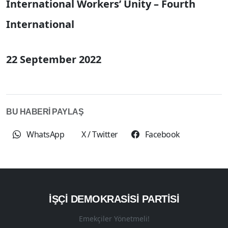
International Workers’ Unity – Fourth
International
22 September 2022
BU HABERİ PAYLAŞ
WhatsApp
X / Twitter
Facebook
İŞÇI DEMOKRASISI PARTISI
Emekçiler Yönetmeli!