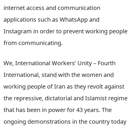
internet access and communication
applications such as WhatsApp and
Instagram in order to prevent working people
from communicating.
We, International Workers’ Unity – Fourth
International, stand with the women and
working people of Iran as they revolt against
the repressive, dictatorial and Islamist regime
that has been in power for 43 years. The
ongoing demonstrations in the country today