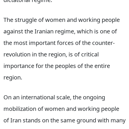
The struggle of women and working people
against the Iranian regime, which is one of
the most important forces of the counter-
revolution in the region, is of critical
importance for the peoples of the entire
region.
On an international scale, the ongoing
mobilization of women and working people
of Iran stands on the same ground with many