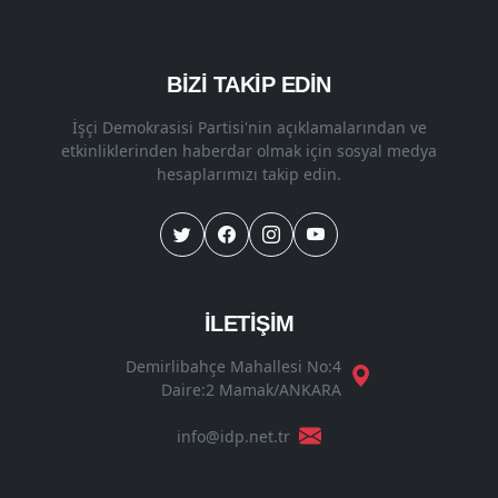
BİZİ TAKİP EDİN
İşçi Demokrasisi Partisi'nin açıklamalarından ve
etkinliklerinden haberdar olmak için sosyal medya
hesaplarımızı takip edin.
İLETİŞİM
Demirlibahçe Mahallesi No:4
Daire:2 Mamak/ANKARA
info@idp.net.tr