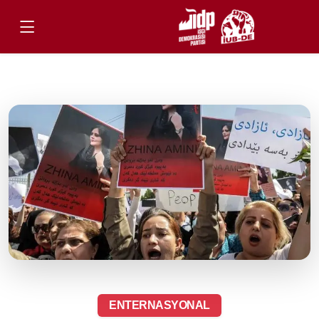
ENTERNASYONAL