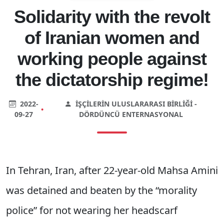
Solidarity with the revolt
of Iranian women and
working people against
the dictatorship regime!
2022-
İŞÇILERIN ULUSLARARASI BIRLIĞI -
•
09-27
DÖRDÜNCÜ ENTERNASYONAL
In Tehran, Iran, after 22-year-old Mahsa Amini
was detained and beaten by the “morality
police” for not wearing her headscarf