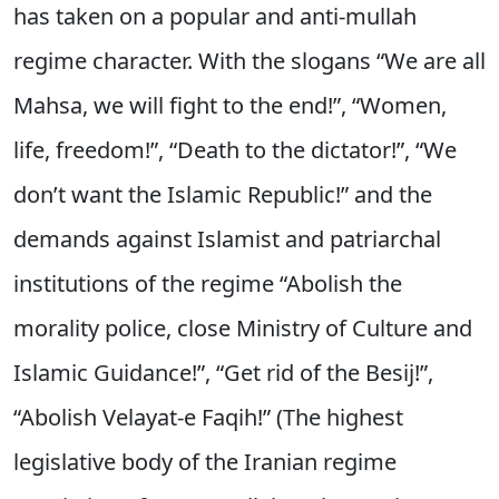
has taken on a popular and anti-mullah
regime character. With the slogans “We are all
Mahsa, we will fight to the end!”, “Women,
life, freedom!”, “Death to the dictator!”, “We
don’t want the Islamic Republic!” and the
demands against Islamist and patriarchal
institutions of the regime “Abolish the
morality police, close Ministry of Culture and
Islamic Guidance!”, “Get rid of the Besij!”,
“Abolish Velayat-e Faqih!” (The highest
legislative body of the Iranian regime