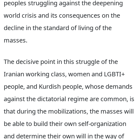
peoples struggling against the deepening
world crisis and its consequences on the
decline in the standard of living of the
masses.
The decisive point in this struggle of the
Iranian working class, women and LGBTI+
people, and Kurdish people, whose demands
against the dictatorial regime are common, is
that during the mobilizations, the masses will
be able to build their own self-organization
and determine their own will in the way of