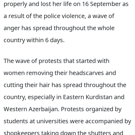
properly and lost her life on 16 September as
a result of the police violence, a wave of
anger has spread throughout the whole
country within 6 days.
The wave of protests that started with
women removing their headscarves and
cutting their hair has spread throughout the
country, especially in Eastern Kurdistan and
Western Azerbaijan. Protests organized by
students at universities were accompanied by
shopkeepers taking down the shutters and