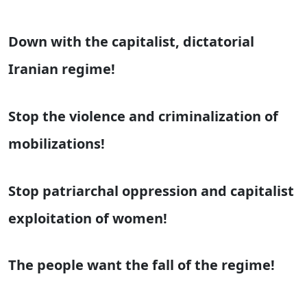
Down with the capitalist, dictatorial
Iranian regime!
Stop the violence and criminalization of
mobilizations!
Stop patriarchal oppression and capitalist
exploitation of women!
The people want the fall of the regime!