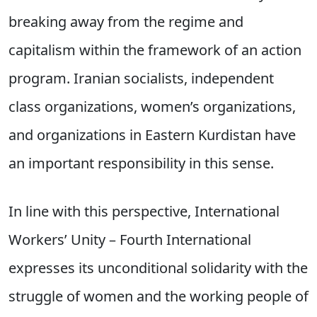
breaking away from the regime and
capitalism within the framework of an action
program. Iranian socialists, independent
class organizations, women’s organizations,
and organizations in Eastern Kurdistan have
an important responsibility in this sense.
In line with this perspective, International
Workers’ Unity – Fourth International
expresses its unconditional solidarity with the
struggle of women and the working people of