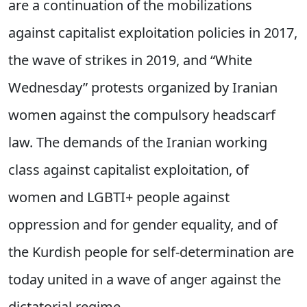
are a continuation of the mobilizations
against capitalist exploitation policies in 2017,
the wave of strikes in 2019, and “White
Wednesday” protests organized by Iranian
women against the compulsory headscarf
law. The demands of the Iranian working
class against capitalist exploitation, of
women and LGBTI+ people against
oppression and for gender equality, and of
the Kurdish people for self-determination are
today united in a wave of anger against the
dictatorial regime.