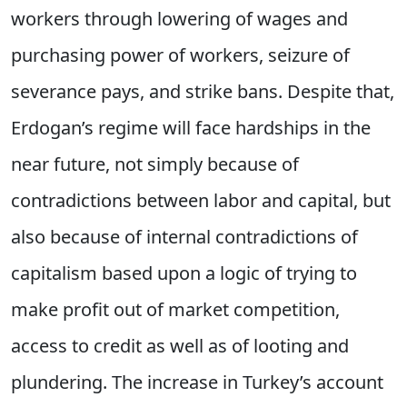
workers through lowering of wages and
purchasing power of workers, seizure of
severance pays, and strike bans. Despite that,
Erdogan’s regime will face hardships in the
near future, not simply because of
contradictions between labor and capital, but
also because of internal contradictions of
capitalism based upon a logic of trying to
make profit out of market competition,
access to credit as well as of looting and
plundering. The increase in Turkey’s account