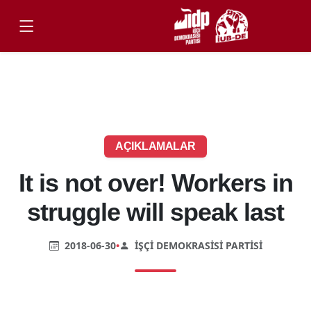
AÇIKLAMALAR
It is not over! Workers in
struggle will speak last
2018-06-30
•
İŞÇI DEMOKRASISI PARTISI