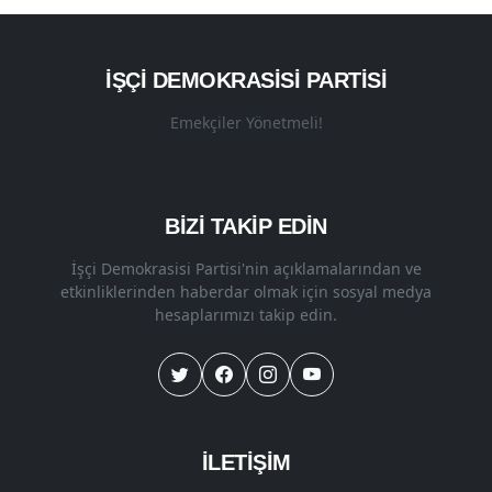
İŞÇI DEMOKRASISI PARTISI
Emekçiler Yönetmeli!
BİZİ TAKİP EDİN
İşçi Demokrasisi Partisi'nin açıklamalarından ve
etkinliklerinden haberdar olmak için sosyal medya
hesaplarımızı takip edin.
İLETİŞİM