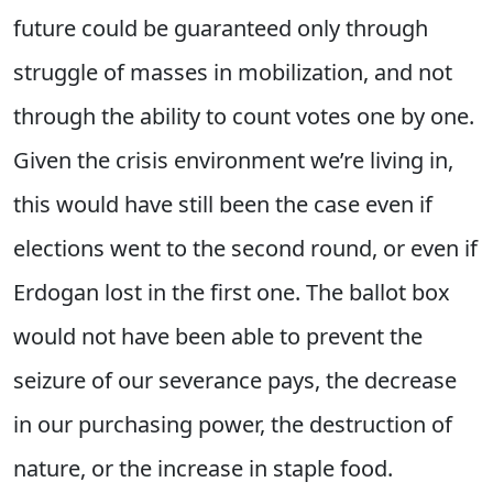
future could be guaranteed only through
struggle of masses in mobilization, and not
through the ability to count votes one by one.
Given the crisis environment we’re living in,
this would have still been the case even if
elections went to the second round, or even if
Erdogan lost in the first one. The ballot box
would not have been able to prevent the
seizure of our severance pays, the decrease
in our purchasing power, the destruction of
nature, or the increase in staple food.