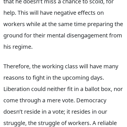
that he doesn’t miss a chance to scold, for
help. This will have negative effects on
workers while at the same time preparing the
ground for their mental disengagement from
his regime.
Therefore, the working class will have many
reasons to fight in the upcoming days.
Liberation could neither fit in a ballot box, nor
come through a mere vote. Democracy
doesn’t reside in a vote; it resides in our
struggle, the struggle of workers. A reliable