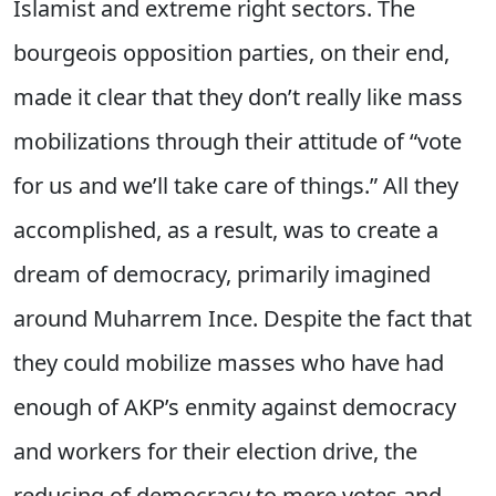
Islamist and extreme right sectors. The
bourgeois opposition parties, on their end,
made it clear that they don’t really like mass
mobilizations through their attitude of “vote
for us and we’ll take care of things.” All they
accomplished, as a result, was to create a
dream of democracy, primarily imagined
around Muharrem Ince. Despite the fact that
they could mobilize masses who have had
enough of AKP’s enmity against democracy
and workers for their election drive, the
reducing of democracy to mere votes and