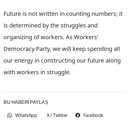
Future is not written in counting numbers; it
is determined by the struggles and
organizing of workers. As Workers’
Democracy Party, we will keep spending all
our energy in constructing our future along
with workers in struggle.
BU HABERİ PAYLAŞ
WhatsApp
X / Twitter
Facebook