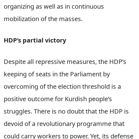
organizing as well as in continuous
mobilization of the masses.
HDP’s partial victory
Despite all repressive measures, the HDP’s
keeping of seats in the Parliament by
overcoming of the election threshold is a
positive outcome for Kurdish people’s
struggles. There is no doubt that the HDP is
devoid of a revolutionary programme that
could carry workers to power. Yet, its defense