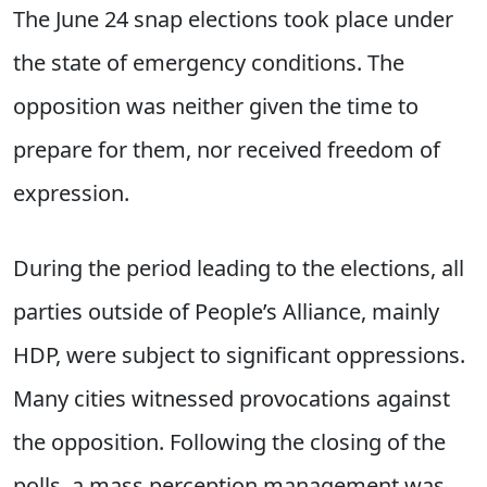
The June 24 snap elections took place under
the state of emergency conditions. The
opposition was neither given the time to
prepare for them, nor received freedom of
expression.
During the period leading to the elections, all
parties outside of People’s Alliance, mainly
HDP, were subject to significant oppressions.
Many cities witnessed provocations against
the opposition. Following the closing of the
polls, a mass perception management was