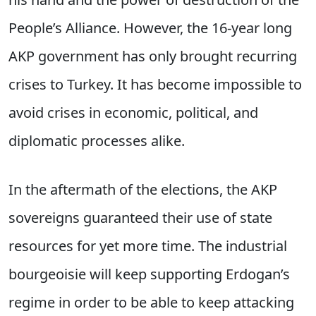
People’s Alliance. However, the 16-year long
AKP government has only brought recurring
crises to Turkey. It has become impossible to
avoid crises in economic, political, and
diplomatic processes alike.
In the aftermath of the elections, the AKP
sovereigns guaranteed their use of state
resources for yet more time. The industrial
bourgeoisie will keep supporting Erdogan’s
regime in order to be able to keep attacking