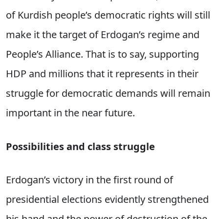
of Kurdish people’s democratic rights will still
make it the target of Erdogan’s regime and
People’s Alliance. That is to say, supporting
HDP and millions that it represents in their
struggle for democratic demands will remain
important in the near future.
Possibilities and class struggle
Erdogan’s victory in the first round of
presidential elections evidently strengthened
his hand and the power of destruction of the