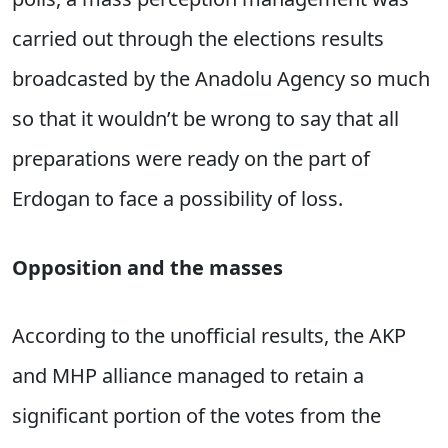
carried out through the elections results
broadcasted by the Anadolu Agency so much
so that it wouldn’t be wrong to say that all
preparations were ready on the part of
Erdogan to face a possibility of loss.
Opposition and the masses
According to the unofficial results, the AKP
and MHP alliance managed to retain a
significant portion of the votes from the