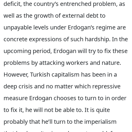
deficit, the country’s entrenched problem, as
well as the growth of external debt to
unpayable levels under Erdogan’s regime are
concrete expressions of such hardship. In the
upcoming period, Erdogan will try to fix these
problems by attacking workers and nature.
However, Turkish capitalism has been in a
deep crisis and no matter which repressive
measure Erdogan chooses to turn to in order
to fix it, he will not be able to. It is quite
probably that he’ll turn to the imperialism