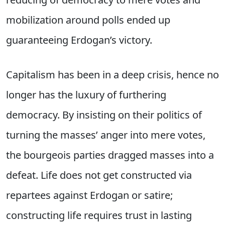
mobilization around polls ended up
guaranteeing Erdogan’s victory.
Capitalism has been in a deep crisis, hence no
longer has the luxury of furthering
democracy. By insisting on their politics of
turning the masses’ anger into mere votes,
the bourgeois parties dragged masses into a
defeat. Life does not get constructed via
repartees against Erdogan or satire;
constructing life requires trust in lasting