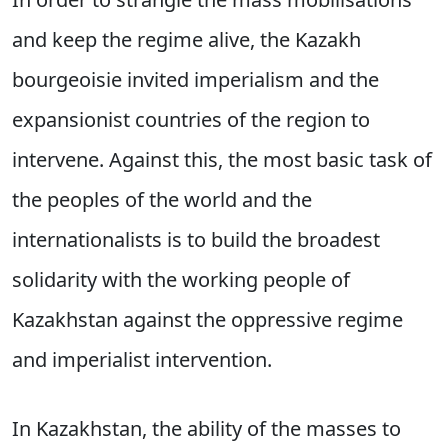
and keep the regime alive, the Kazakh
bourgeoisie invited imperialism and the
expansionist countries of the region to
intervene. Against this, the most basic task of
the peoples of the world and the
internationalists is to build the broadest
solidarity with the working people of
Kazakhstan against the oppressive regime
and imperialist intervention.
In Kazakhstan, the ability of the masses to