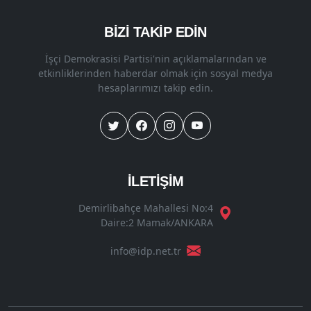
BİZİ TAKİP EDİN
İşçi Demokrasisi Partisi'nin açıklamalarından ve
etkinliklerinden haberdar olmak için sosyal medya
hesaplarımızı takip edin.
İLETİŞİM
Demirlibahçe Mahallesi No:4
Daire:2 Mamak/ANKARA
info@idp.net.tr