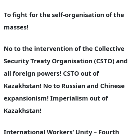
To fight for the self-organisation of the
masses!
No to the intervention of the Collective
Security Treaty Organisation (CSTO) and
all foreign powers! CSTO out of
Kazakhstan! No to Russian and Chinese
expansionism! Imperialism out of
Kazakhstan!
International Workers’ Unity – Fourth