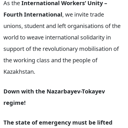
As the
International Workers’ Unity –
Fourth International
, we invite trade
unions, student and left organisations of the
world to weave international solidarity in
support of the revolutionary mobilisation of
the working class and the people of
Kazakhstan.
Down with the Nazarbayev-Tokayev
regime!
The state of emergency must be lifted