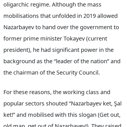
oligarchic regime. Although the mass
mobilisations that unfolded in 2019 allowed
Nazarbayev to hand over the government to
former prime minister Tokayev (current
president), he had significant power in the
background as the “leader of the nation” and
the chairman of the Security Council.
For these reasons, the working class and
popular sectors shouted “Nazarbayev ket, Şal
ket!” and mobilised with this slogan (Get out,
old man, get out of Nazarbayev!). They raised