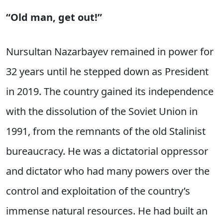
“Old man, get out!”
Nursultan Nazarbayev remained in power for
32 years until he stepped down as President
in 2019. The country gained its independence
with the dissolution of the Soviet Union in
1991, from the remnants of the old Stalinist
bureaucracy. He was a dictatorial oppressor
and dictator who had many powers over the
control and exploitation of the country’s
immense natural resources. He had built an