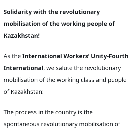
Solidarity with the revolutionary
mobilisation of the working people of
Kazakhstan!
As the
International Workers’ Unity-Fourth
International
, we salute the revolutionary
mobilisation of the working class and people
of Kazakhstan!
The process in the country is the
spontaneous revolutionary mobilisation of