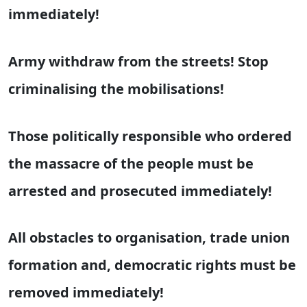
immediately!
Army withdraw from the streets! Stop
criminalising the mobilisations!
Those politically responsible who ordered
the massacre of the people must be
arrested and prosecuted immediately!
All obstacles to organisation, trade union
formation and, democratic rights must be
removed immediately!