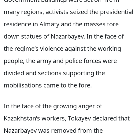
many regions, activists seized the presidential
residence in Almaty and the masses tore
down statues of Nazarbayev. In the face of
the regime’s violence against the working
people, the army and police forces were
divided and sections supporting the
mobilisations came to the fore.
In the face of the growing anger of
Kazakhstan’s workers, Tokayev declared that
Nazarbayev was removed from the