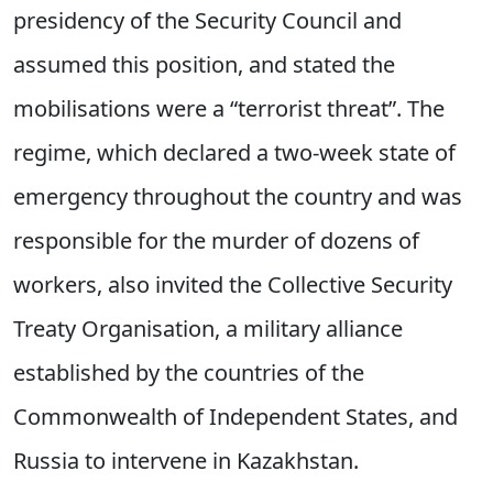
presidency of the Security Council and
assumed this position, and stated the
mobilisations were a “terrorist threat”. The
regime, which declared a two-week state of
emergency throughout the country and was
responsible for the murder of dozens of
workers, also invited the Collective Security
Treaty Organisation, a military alliance
established by the countries of the
Commonwealth of Independent States, and
Russia to intervene in Kazakhstan.