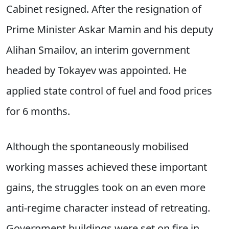
Cabinet resigned. After the resignation of
Prime Minister Askar Mamin and his deputy
Alihan Smailov, an interim government
headed by Tokayev was appointed. He
applied state control of fuel and food prices
for 6 months.
Although the spontaneously mobilised
working masses achieved these important
gains, the struggles took on an even more
anti-regime character instead of retreating.
Government buildings were set on fire in