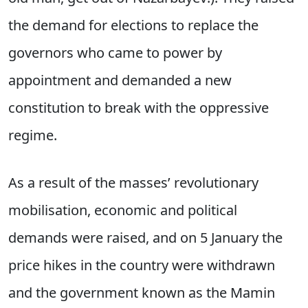
the demand for elections to replace the
governors who came to power by
appointment and demanded a new
constitution to break with the oppressive
regime.
As a result of the masses’ revolutionary
mobilisation, economic and political
demands were raised, and on 5 January the
price hikes in the country were withdrawn
and the government known as the Mamin