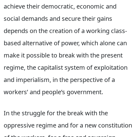
achieve their democratic, economic and
social demands and secure their gains
depends on the creation of a working class-
based alternative of power, which alone can
make it possible to break with the present
regime, the capitalist system of exploitation
and imperialism, in the perspective of a
workers’ and people’s government.
In the struggle for the break with the
oppressive regime and for a new constitution