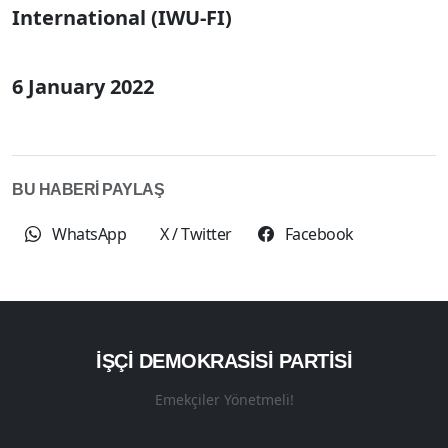
International (IWU-FI)
6 January 2022
BU HABERİ PAYLAŞ
WhatsApp
X / Twitter
Facebook
İŞÇI DEMOKRASISI PARTISI
Emekçiler Yönetmeli!