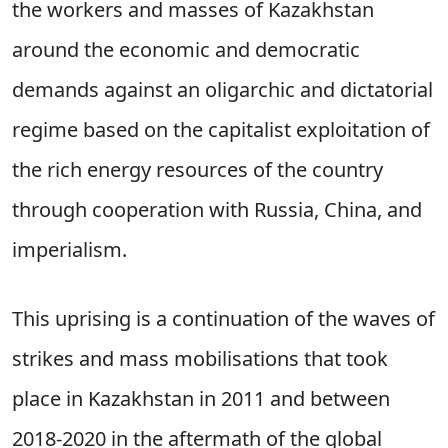
the workers and masses of Kazakhstan
around the economic and democratic
demands against an oligarchic and dictatorial
regime based on the capitalist exploitation of
the rich energy resources of the country
through cooperation with Russia, China, and
imperialism.
This uprising is a continuation of the waves of
strikes and mass mobilisations that took
place in Kazakhstan in 2011 and between
2018-2020 in the aftermath of the global