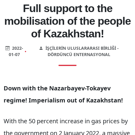
Full support to the
mobilisation of the people
of Kazakhstan!
2022-
İŞÇILERIN ULUSLARARASI BIRLIĞI -
•
01-07
DÖRDÜNCÜ ENTERNASYONAL
Down with the Nazarbayev-Tokayev
regime! Imperialism out of Kazakhstan!
With the 50 percent increase in gas prices by
the government on 2 January 2022, a massive