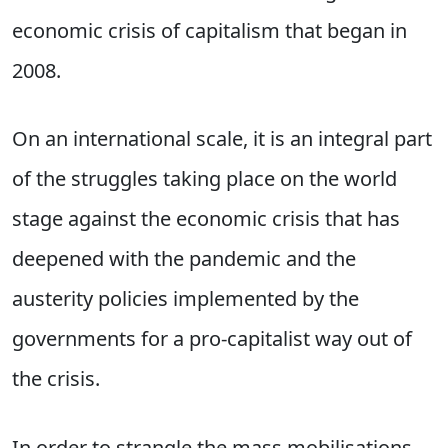
economic crisis of capitalism that began in
2008.
On an international scale, it is an integral part
of the struggles taking place on the world
stage against the economic crisis that has
deepened with the pandemic and the
austerity policies implemented by the
governments for a pro-capitalist way out of
the crisis.
In order to strangle the mass mobilisations