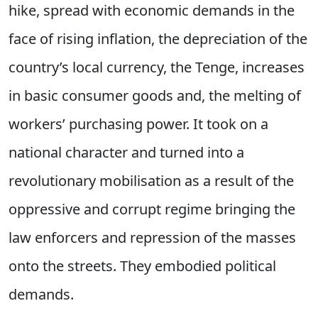
hike, spread with economic demands in the
face of rising inflation, the depreciation of the
country’s local currency, the Tenge, increases
in basic consumer goods and, the melting of
workers’ purchasing power. It took on a
national character and turned into a
revolutionary mobilisation as a result of the
oppressive and corrupt regime bringing the
law enforcers and repression of the masses
onto the streets. They embodied political
demands.