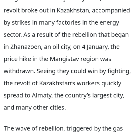
revolt broke out in Kazakhstan, accompanied
by strikes in many factories in the energy
sector. As a result of the rebellion that began
in Zhanazoen, an oil city, on 4 January, the
price hike in the Mangistav region was
withdrawn. Seeing they could win by fighting,
the revolt of Kazakhstan’s workers quickly
spread to Almaty, the country’s largest city,
and many other cities.
The wave of rebellion, triggered by the gas