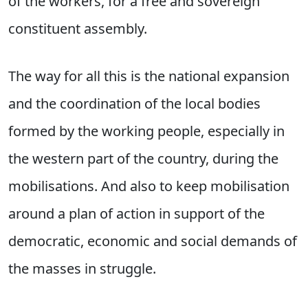
of the workers, for a free and sovereign
constituent assembly.
The way for all this is the national expansion
and the coordination of the local bodies
formed by the working people, especially in
the western part of the country, during the
mobilisations. And also to keep mobilisation
around a plan of action in support of the
democratic, economic and social demands of
the masses in struggle.