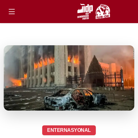
ENTERNASYONAL