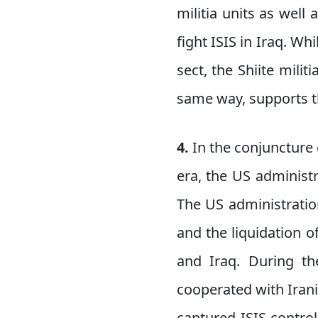
militia units as well 
fight ISIS in Iraq. Wh
sect, the Shiite milit
same way, supports th
4.
In the conjuncture
era, the US administr
The US administration
and the liquidation of
and Iraq. During the
cooperated with Irania
captured ISIS-contro