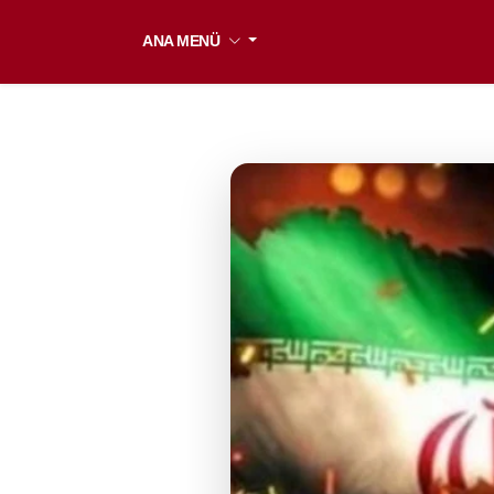
ANA MENÜ