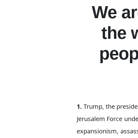
We ar
the 
peop
1.
Trump, the preside
Jerusalem Force under
expansionism, assass