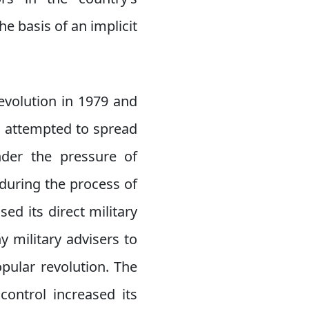
e basis of an implicit
evolution in 1979 and
ad attempted to spread
nder the pressure of
during the process of
ed its direct military
 military advisers to
pular revolution. The
control increased its