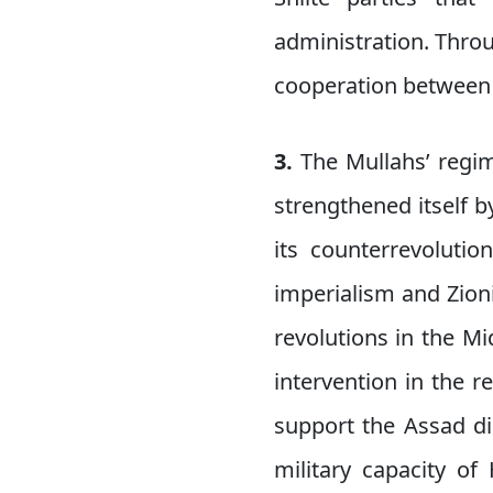
administration. Throu
cooperation between 
3.
The Mullahs’ regi
strengthened itself b
its counterrevoluti
imperialism and Zion
revolutions in the Mi
intervention in the 
support the Assad di
military capacity of