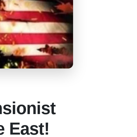
nsionist
e East!