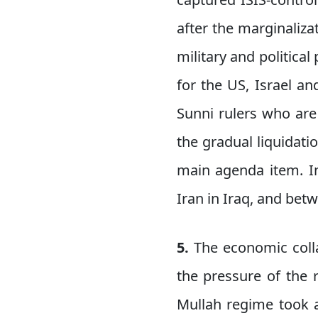
after the marginaliza
military and politica
for the US, Israel an
Sunni rulers who are
the gradual liquidatio
main agenda item. In
Iran in Iraq, and bet
5.
The economic colla
the pressure of the 
Mullah regime took a