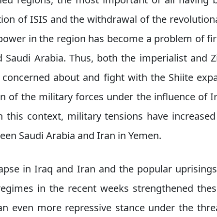
tion of ISIS and the withdrawal of the revolutiona
l power in the region has become a problem of f
d Saudi Arabia. Thus, both the imperialist and Z
 concerned about and fight with the Shiite e
n of the military forces under the influence of I
 this context, military tensions have increas
ween Saudi Arabia and Iran in Yemen.
pse in Iraq and Iran and the popular uprisings
regimes in the recent weeks strengthened thes
n even more repressive stance under the threa