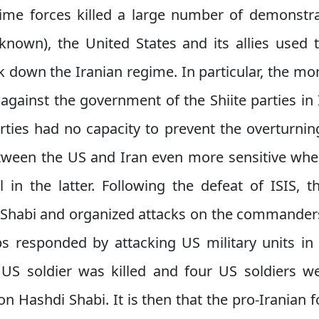
gime forces killed a large number of demonstra
known), the United States and its allies used 
k down the Iranian regime. In particular, the mo
 against the government of the Shiite parties in 
rties had no capacity to prevent the overturnin
tween the US and Iran even more sensitive wh
 in the latter. Following the defeat of ISIS
i Shabi and organized attacks on the commanders 
ps responded by attacking US military units in 
 US soldier was killed and four US soldiers 
on Hashdi Shabi. It is then that the pro-Iranian 