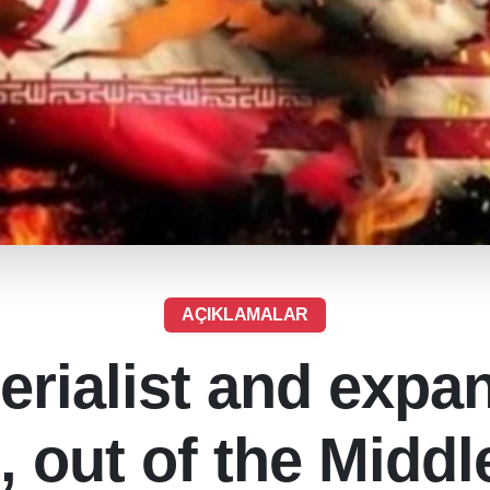
AÇIKLAMALAR
erialist and expa
, out of the Middl