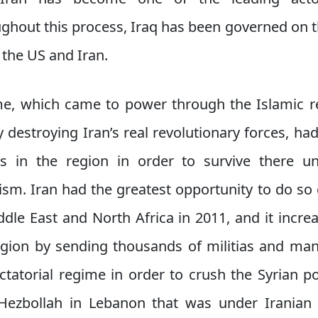
ghout this process, Iraq has been governed on th
the US and Iran.
me, which came to power through the Islamic r
y destroying Iran’s real revolutionary forces, h
ons in the region in order to survive there u
ism. Iran had the greatest opportunity to do so 
ddle East and North Africa in 2011, and it increas
region by sending thousands of militias and many
ctatorial regime in order to crush the Syrian po
 Hezbollah in Lebanon that was under Iranian 