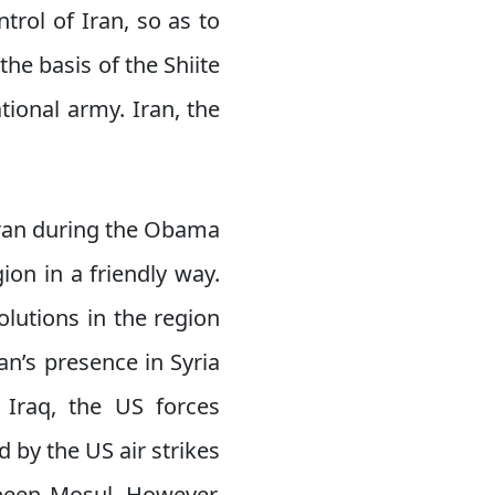
ntrol of Iran, so as to
the basis of the Shiite
ational army. Iran, the
Iran during the Obama
ion in a friendly way.
olutions in the region
ran’s presence in Syria
n Iraq, the US forces
d by the US air strikes
 been Mosul. However,