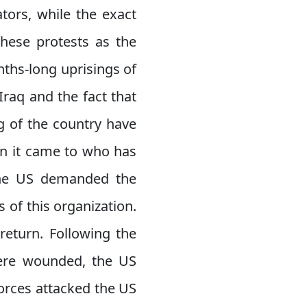
tors, while the exact
these protests as the
nths-long uprisings of
Iraq and the fact that
g of the country have
en it came to who has
, the US demanded the
of this organization.
return. Following the
were wounded, the US
forces attacked the US