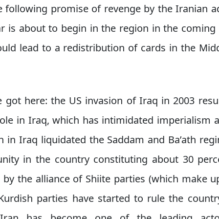
e following promise of revenge by the Iranian ad
ar is about to begin in the region in the comin
ould lead to a redistribution of cards in the Mi
 got here: the US invasion of Iraq in 2003 resu
role in Iraq, which has intimidated imperialism 
on in Iraq liquidated the Saddam and Ba’ath re
ty in the country constituting about 30 perce
y the alliance of Shiite parties (which make u
Kurdish parties have started to rule the countr
t Iran has become one of the leading acto