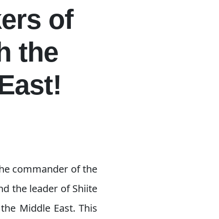
ers of
h the
East!
 the commander of the
d the leader of Shiite
the Middle East. This