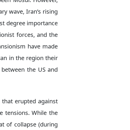
ry wave, Iran’s rising
irst degree importance
ionist forces, and the
xpansionism have made
ran in the region their
ed between the US and
 that erupted against
e tensions. While the
t of collapse (during