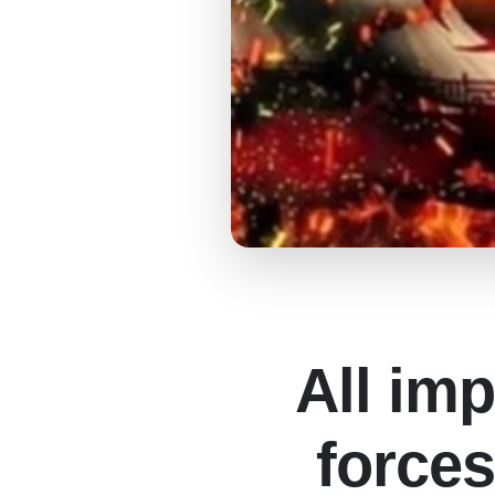
All imp
forces