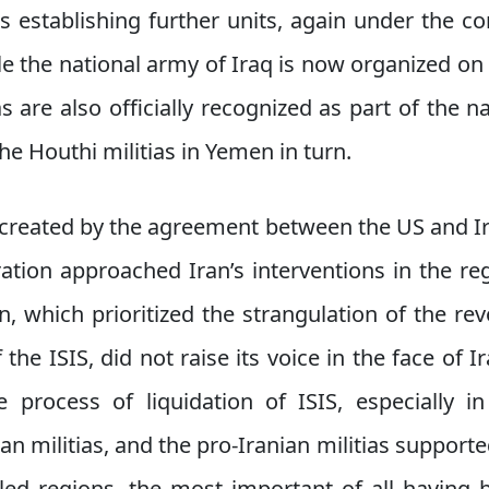
as establishing further units, again under the co
ile the national army of Iraq is now organized on 
ias are also officially recognized as part of the n
e Houthi militias in Yemen in turn.
 created by the agreement between the US and 
ation approached Iran’s interventions in the reg
, which prioritized the strangulation of the rev
 the ISIS, did not raise its voice in the face of I
 process of liquidation of ISIS, especially i
n militias, and the pro-Iranian militias supporte
lled regions, the most important of all having