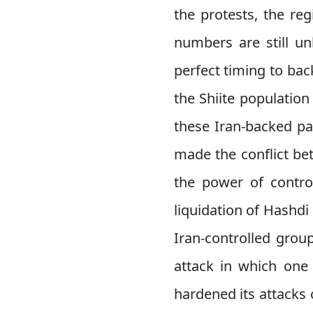
the protests, the re
numbers are still un
perfect timing to bac
the Shiite population
these Iran-backed pa
made the conflict be
the power of control
liquidation of Hashd
Iran-controlled grou
attack in which one
hardened its attacks 