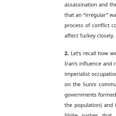
assassination and th
that an “irregular” w
process of conflict c
affect Turkey closely.
2.
Let’s recall how we
Iran’s influence and 
imperialist occupati
on the Sunni communi
governments formed b
the population) and 
Shiite parties tha