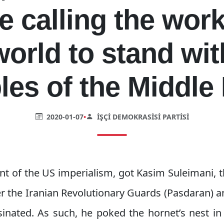
e calling the work
world to stand wit
les of the Middle 
2020-01-07
•
İŞÇI DEMOKRASISI PARTISI
nt of the US imperialism, got Kasim Suleimani,
 the Iranian Revolutionary Guards (Pasdaran) an
inated. As such, he poked the hornet’s nest in 