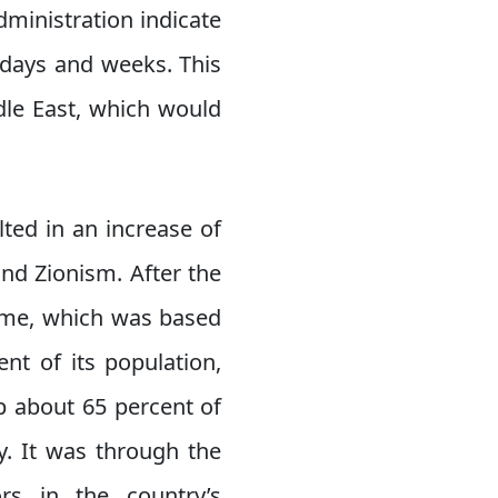
ministration indicate
g days and weeks. This
ddle East, which would
lted in an increase of
and Zionism. After the
gime, which was based
nt of its population,
p about 65 percent of
y. It was through the
rs in the country’s