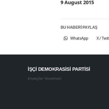
9 August 2015
BU HABERİ PAYLAŞ
WhatsApp
X / Twi
İŞÇI DEMOKRASISI PARTISI
Emekçiler Yönetmeli!