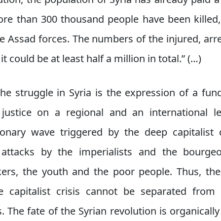
ore than 300 thousand people have been kille
 Assad forces. The numbers of the injured, arr
 could be at least half a million in total.” (…)
he struggle in Syria is the expression of a f
ustice on a regional and an international le
tionary wave triggered by the deep capitalist 
ttacks by the imperialists and the bourgeo
kers, the youth and the poor people. Thus, the
 capitalist crisis cannot be separated from 
. The fate of the Syrian revolution is organicall