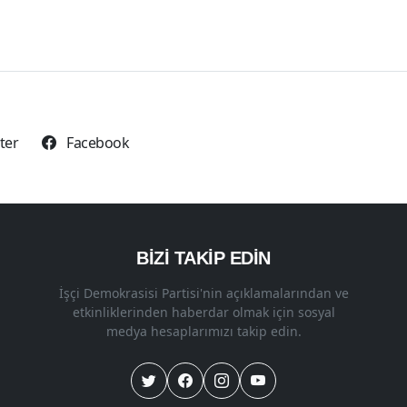
tter
Facebook
BİZİ TAKİP EDİN
İşçi Demokrasisi Partisi'nin açıklamalarından ve
etkinliklerinden haberdar olmak için sosyal
medya hesaplarımızı takip edin.