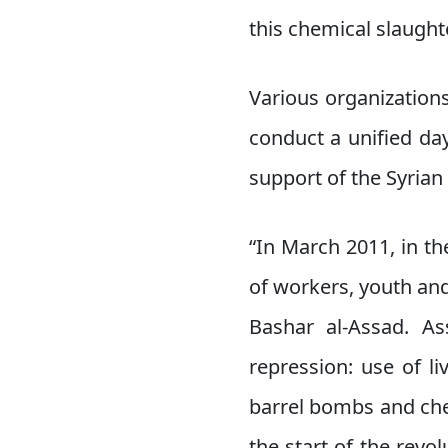
this chemical slaugh
Various organizations 
conduct a unified da
support of the Syrian 
“In March 2011, in th
of workers, youth and
Bashar al-Assad. As
repression: use of l
barrel bombs and che
the start of the revol