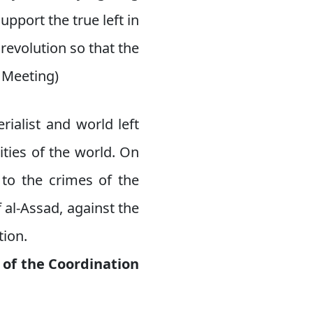
pport the true left in
revolution so that the
l Meeting)
rialist and world left
ities of the world. On
 to the crimes of the
 al-Assad, against the
tion.
 of the Coordination