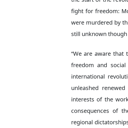
fight for freedom: M
were murdered by the
still unknown though it
“We are aware that t
freedom and social j
international revolu
unleashed renewed a
interests of the wor
consequences of the
regional dictatorships