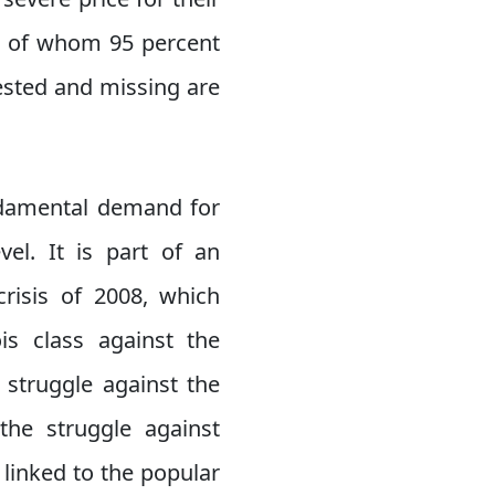
d, of whom 95 percent
ested and missing are
undamental demand for
vel. It is part of an
crisis of 2008, which
is class against the
 struggle against the
the struggle against
y linked to the popular