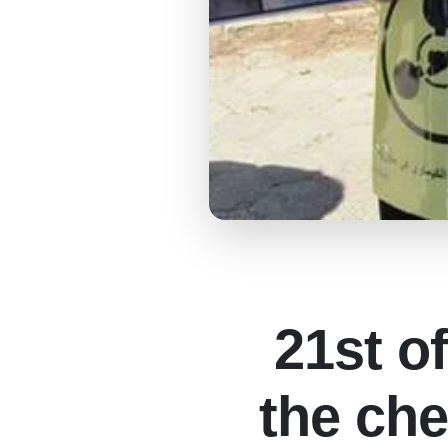
21st o
the che