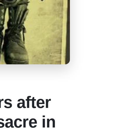
s after
sacre in