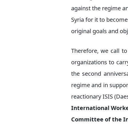
against the regime an
Syria for it to becom
original goals and ob
Therefore, we call to
organizations to carr
the second anniversa
regime and in support
reactionary ISIS (Daes
International Worke
Committee of the I