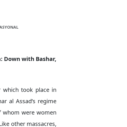
NASYONAL
ia: Down with Bashar,
 which took place in
har al Assad’s regime
t of whom were women
Like other massacres,