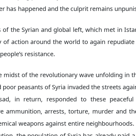
ter has happened and the culprit remains unpuni
of the Syrian and global left, which met in Istan
y of action around the world to again repudiate 
people’s resistance.
e midst of the revolutionary wave unfolding in 
 poor peasants of Syria invaded the streets again
sad, in return, responded to these peaceful 
ive ammunition, arrests, torture, murder and th
mical weapons against entire neighbourhoods. A
ution, the population of Syria has already paid a