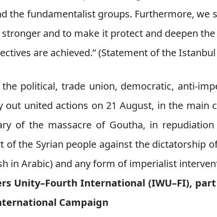
d the fundamentalist groups. Furthermore, we su
e stronger and to make it protect and deepen the 
jectives are achieved.” (Statement of the Istanbu
 the political, trade union, democratic, anti-impe
y out united actions on 21 August, in the main c
ry of the massacre of Goutha, in repudiation
 of the Syrian people against the dictatorship of
h in Arabic) and any form of imperialist interven
rs Unity–Fourth International (IWU–FI), part
nternational Campaign