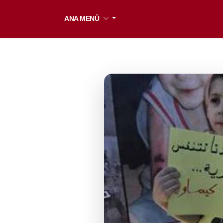
ANA MENÜ