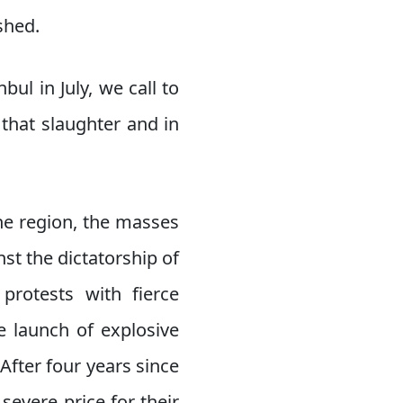
shed.
bul in July, we call to
that slaughter and in
the region, the masses
st the dictatorship of
protests with fierce
e launch of explosive
fter four years since
 severe price for their