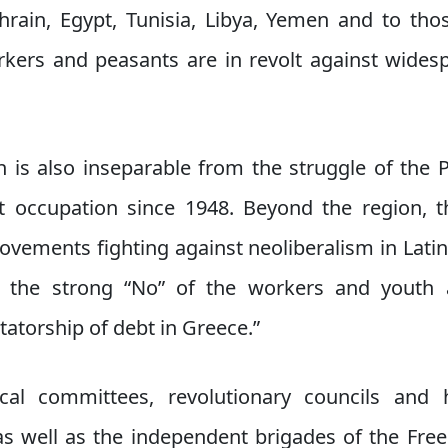
ahrain, Egypt, Tunisia, Libya, Yemen and to thos
kers and peasants are in revolt against wide
on is also inseparable from the struggle of the 
t occupation since 1948. Beyond the region, th
movements fighting against neoliberalism in Lati
the strong “No” of the workers and youth a
atorship of debt in Greece.”
cal committees, revolutionary councils and 
 as well as the independent brigades of the Free