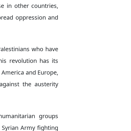
e in other countries,
spread oppression and
Palestinians who have
is revolution has its
n America and Europe,
gainst the austerity
humanitarian groups
 Syrian Army fighting