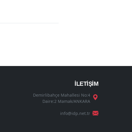
İLETİŞİM
Demirlibahçe Mahallesi No:4
Daire:2 Mamak/ANKARA
info@idp.net.tr