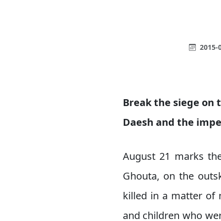
2015-0
Break the siege on t
Daesh and the imper
August 21 marks the
Ghouta, on the outsk
killed in a matter 
and children who wer