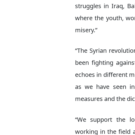
struggles in Iraq, B
where the youth, wor
misery.”
“The Syrian revoluti
been fighting agains
echoes in different 
as we have seen in 
measures and the dict
“We support the lo
working in the field