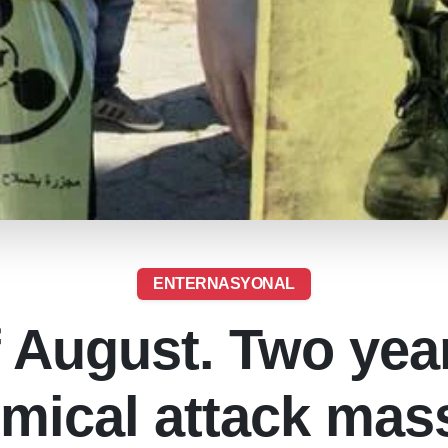
ENTERNASYONAL
f August. Two year
mical attack mas