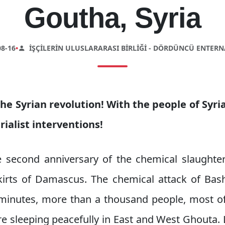
Goutha, Syria
8-16
•
İŞÇILERIN ULUSLARARASI BIRLIĞI - DÖRDÜNCÜ ENTER
he Syrian revolution! With the people of Syr
ialist interventions!
 second anniversary of the chemical slaughter
irts of Damascus. The chemical attack of Bas
of minutes, more than a thousand people, mos
e sleeping peacefully in East and West Ghouta. 